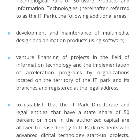
Technological Park of Software Products and
Information Technologies (hereinafter referred
to as the IT Park), the following additional areas:
development and maintenance of multimedia,
design and animation products using software;
venture financing of projects in the field of
information technology and the implementation
of acceleration programs by organizations
located on the territory of the IT park and its
branches and registered at the legal address.
to establish that the IT Park Directorate and
legal entities that have a state share of 50
percent or more in the authorized capital are
allowed to lease directly to IT Park residents with
advanced digital technology start-up projects,