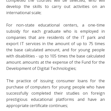
completed the courses will be selected, who will
develop the skills to carry out activities on an
international scale;
For non-state educational centers, a one-time
subsidy for each graduate who is employed in
companies that are residents of the IT park and
export IT services in the amount of up to 75 times
the base calculated amount, and for young people
with disabilities - up to 105 times the base calculated
amount. amounts at the expense of the Fund for the
Development of Digital Technologies;
The practice of issuing consumer loans for the
purchase of computers for young people who have
successfully completed their studies on foreign
prestigious educational platforms and have an
appropriate certificate continues;