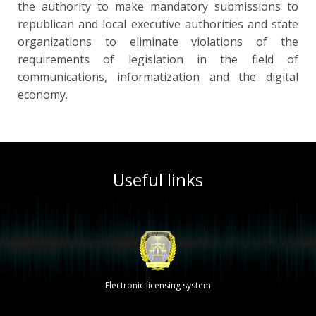
the authority to make mandatory submissions to
republican and local executive authorities and state
organizations to eliminate violations of the
requirements of legislation in the field of
communications, informatization and the digital
economy.
Useful links
Electronic licensing system