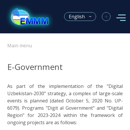
+
English
Main menu
E-Government
As part of the implementation of the "Digital
Uzbekistan-2030" strategy, a complex of large-scale
events is planned (dated October 5, 2020 No. UP-
6079). Programs "Digit al Government" and "Digital
Region" for 2023-2024 within the framework of
ongoing projects are as follows: