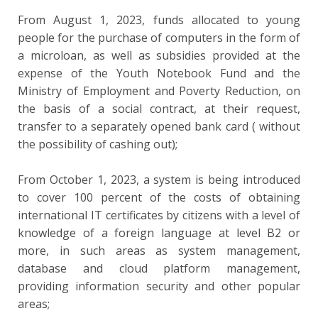
From August 1, 2023, funds allocated to young
people for the purchase of computers in the form of
a microloan, as well as subsidies provided at the
expense of the Youth Notebook Fund and the
Ministry of Employment and Poverty Reduction, on
the basis of a social contract, at their request,
transfer to a separately opened bank card ( without
the possibility of cashing out);
From October 1, 2023, a system is being introduced
to cover 100 percent of the costs of obtaining
international IT certificates by citizens with a level of
knowledge of a foreign language at level B2 or
more, in such areas as system management,
database and cloud platform management,
providing information security and other popular
areas;