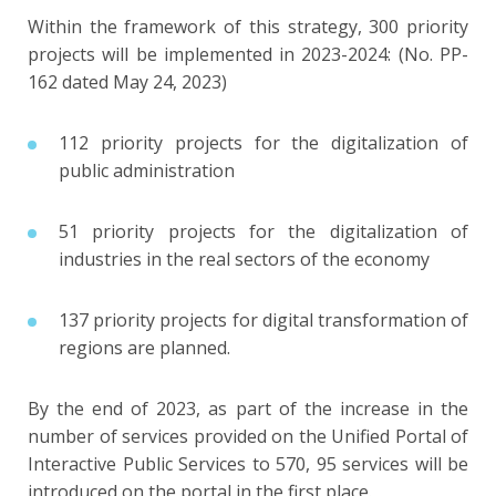
Within the framework of this strategy, 300 priority
projects will be implemented in 2023-2024: (No. PP-
162 dated May 24, 2023)
112 priority projects for the digitalization of
public administration
51 priority projects for the digitalization of
industries in the real sectors of the economy
137 priority projects for digital transformation of
regions are planned.
By the end of 2023, as part of the increase in the
number of services provided on the Unified Portal of
Interactive Public Services to 570, 95 services will be
introduced on the portal in the first place.