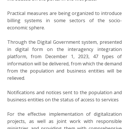
Practical measures are being organized to introduce
billing systems in some sectors of the socio-
economic sphere.
Through the Digital Government system, presented
in digital form on the interagency integration
platform, from December 1, 2023, 47 types of
information will be delivered, from which the demand
from the population and business entities will be
relieved.
Notifications and notices sent to the population and
business entities on the status of access to services
For the effective implementation of digitalization
projects, as well as joint work with responsible
ministries and providing them with comprehensive