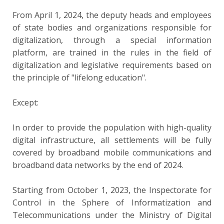
From April 1, 2024, the deputy heads and employees
of state bodies and organizations responsible for
digitalization, through a special information
platform, are trained in the rules in the field of
digitalization and legislative requirements based on
the principle of "lifelong education".
Except:
In order to provide the population with high-quality
digital infrastructure, all settlements will be fully
covered by broadband mobile communications and
broadband data networks by the end of 2024.
Starting from October 1, 2023, the Inspectorate for
Control in the Sphere of Informatization and
Telecommunications under the Ministry of Digital