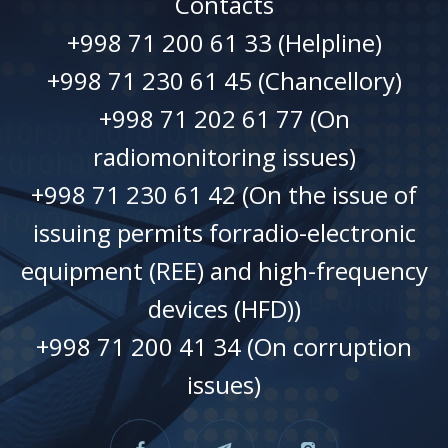
Contacts
+998 71 200 61 33 (Helpline)
+998 71 230 61 45 (Chancellory)
+998 71 202 61 77 (On
radiomonitoring issues)
+998 71 230 61 42 (On the issue of
issuing permits forradio-electronic
equipment (REE) and high-frequency
devices (HFD))
+998 71 200 41 34 (On corruption
issues)