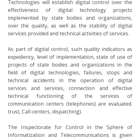
Technologies will establish digital control over the
effectiveness of digital technology projects
implemented by state bodies and organizations,
over the quality, as well as the stability of digital
services provided and technical activities of services.
As part of digital control, such quality indicators as
expediency, level of implementation, state of use of
projects of state bodies and organizations in the
field of digital technologies, failures, stops and
technical accidents in the operation of digital
services and services, connection and effective
technical functioning of the services of
communication centers (telephones) are evaluated.
trust, Call-centers, dispatching).
The Inspectorate for Control in the Sphere of
Informatization and Telecommunications is given