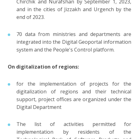
Chirchik and Nurafshan by September 1, 2023,
and in the cities of Jizzakh and Urgench by the
end of 2023.
70 data from ministries and departments are
integrated into the Digital Geoportal information
system and the People's Control platform.
On digitalization of regions:
for the implementation of projects for the
digitalization of regions and their technical
support, project offices are organized under the
Digital Department
The list of activities permitted for
implementation by residents of the