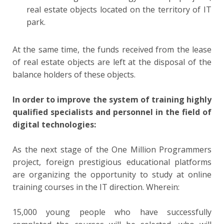
real estate objects located on the territory of IT
park.
At the same time, the funds received from the lease
of real estate objects are left at the disposal of the
balance holders of these objects.
In order to improve the system of training highly
qualified specialists and personnel in the field of
digital technologies:
As the next stage of the One Million Programmers
project, foreign prestigious educational platforms
are organizing the opportunity to study at online
training courses in the IT direction. Wherein:
15,000 young people who have successfully