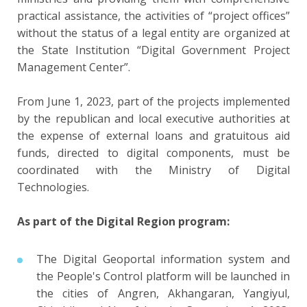
practical assistance, the activities of “project offices”
without the status of a legal entity are organized at
the State Institution “Digital Government Project
Management Center”.
From June 1, 2023, part of the projects implemented
by the republican and local executive authorities at
the expense of external loans and gratuitous aid
funds, directed to digital components, must be
coordinated with the Ministry of Digital
Technologies.
As part of the Digital Region program:
The Digital Geoportal information system and
the People's Control platform will be launched in
the cities of Angren, Akhangaran, Yangiyul,