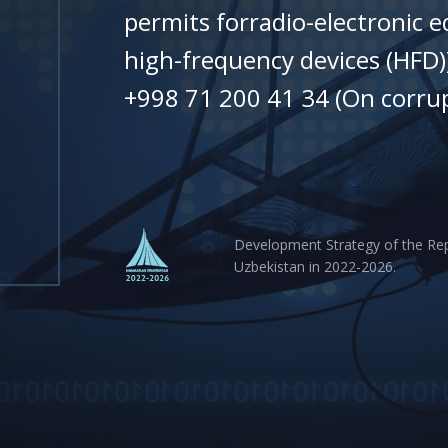
permits forradio-electronic 
high-frequency devices (HFD)
+998 71 200 41 34 (On corrup
Development Strategy of the Rep
Uzbekistan in 2022-2026.