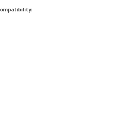
ompatibility: