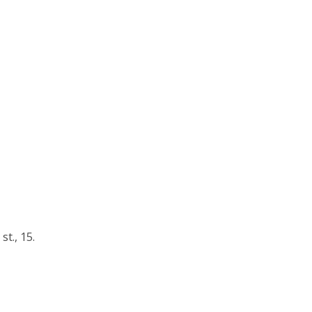
t., 15.