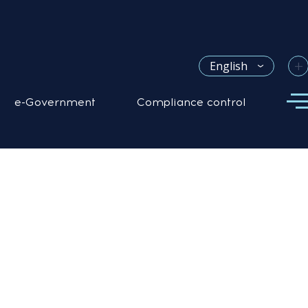
+
English
e-Government
Compliance control