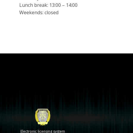
Lunch break: 13:00 – 14:00
Weekends: closed
Electronic licensing system