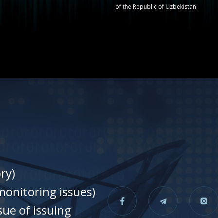
of the Republic of Uzbekistan
ry)
onitoring issues)
sue of issuing