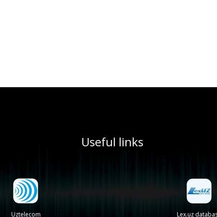
Useful links
Uztelecom
Lex.uz databa