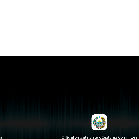
se
Official website State oCustoms Committee