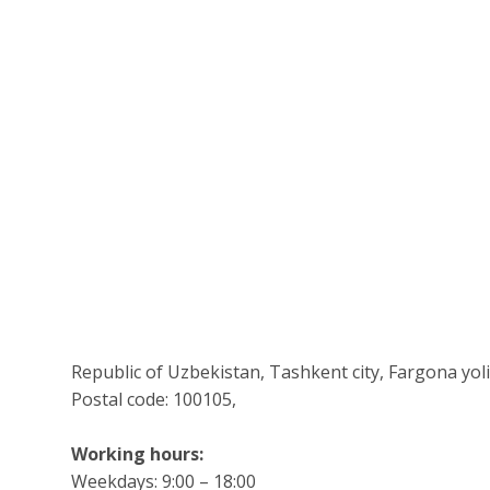
Republic of Uzbekistan, Tashkent city, Fargona yoli s
Postal code: 100105,
Working hours:
Weekdays: 9:00 – 18:00