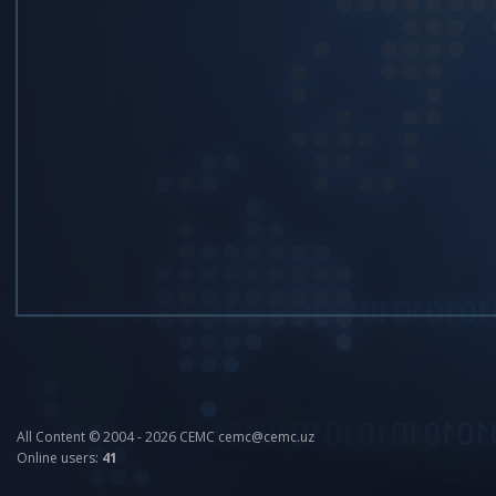
All Content © 2004 - 2026 CEMC cemc@cemc.uz
Online users:
41