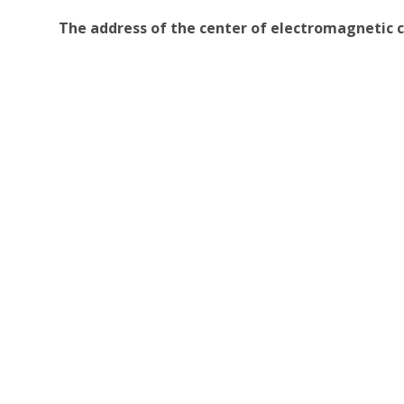
The address of the center of electromagnetic c