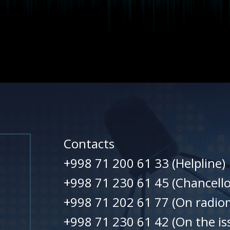
Contacts
+998 71 200 61 33 (Helpline)
+998 71 230 61 45 (Chancello
+998 71 202 61 77 (On radiom
+998 71 230 61 42 (On the is