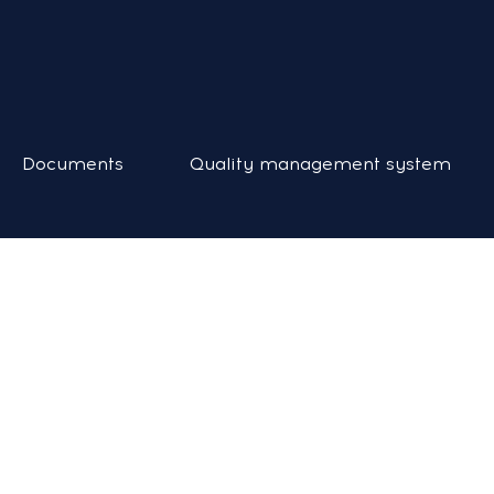
Documents
Quality management system