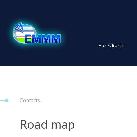
For Clients
Contacts
Road map