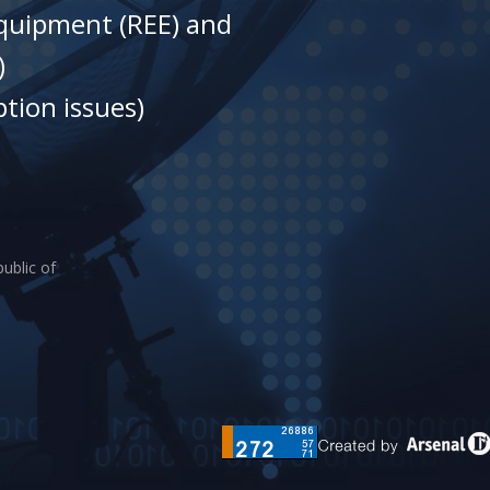
equipment (REE) and
)
tion issues)
ublic of