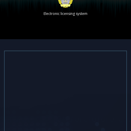
Electronic licensing system