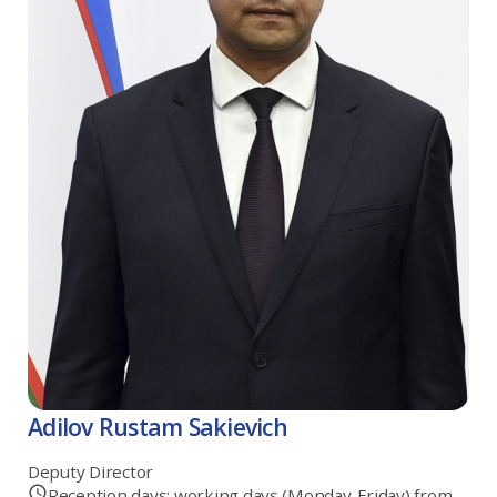
Adilov Rustam Sakievich
Deputy Director
Reception days: working days (Monday-Friday) from