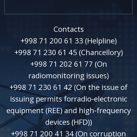
Contacts
+998 71 200 61 33 (Helpline)
+998 71 230 61 45 (Chancellory)
+998 71 202 61 77 (On
radiomonitoring issues)
+998 71 230 61 42 (On the issue of
issuing permits forradio-electronic
equipment (REE) and high-frequency
devices (HFD))
+998 71 200 41 34 (On corruption