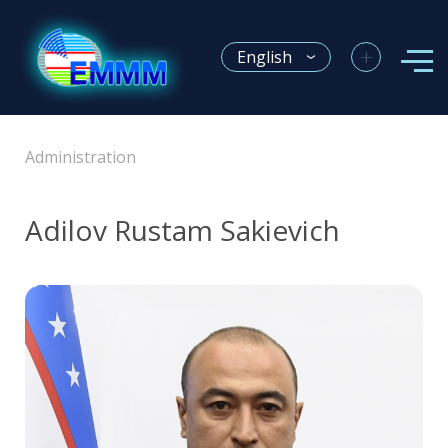
+
English
Administration
Adilov Rustam Sakievich