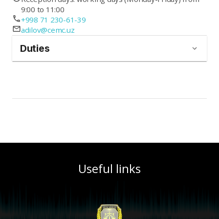
9:00 to 11:00
+998 71 230-61-39
adilov@cemc.uz
Duties
Useful links