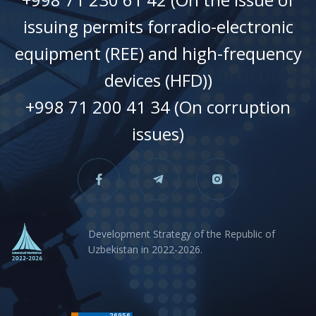
issuing permits forradio-electronic
equipment (REE) and high-frequency
devices (HFD))
+998 71 200 41 34 (On corruption
issues)
Development Strategy of the Republic of
Uzbekistan in 2022-2026.