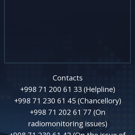
Contacts
+998 71 200 61 33 (Helpline)
+998 71 230 61 45 (Chancellory)
+998 71 202 61 77 (On
radiomonitoring issues)
+998 71 230 61 42 (On the issue of