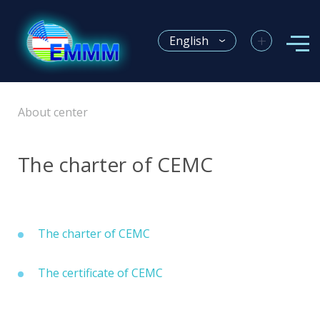
+
English
About center
The charter of CEMC
The charter of CEMC
The certificate of CEMC