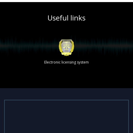
Useful links
Electronic licensing system