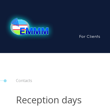
For Clients
Contacts
Reception days