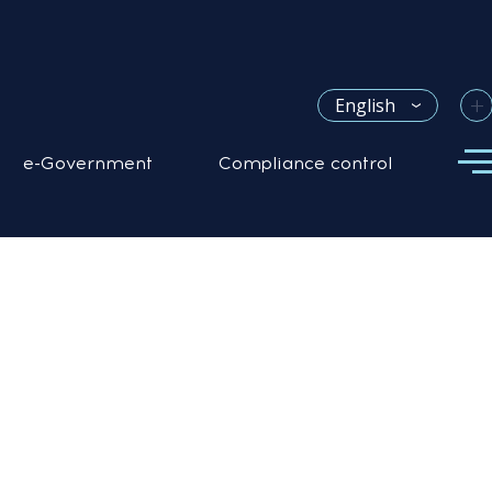
+
English
e-Government
Compliance control