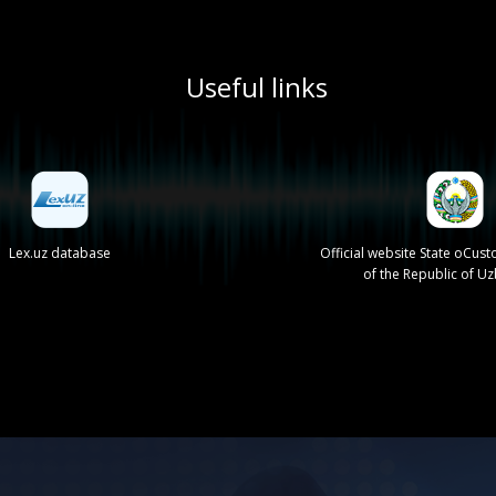
Useful links
Lex.uz database
Official website State oCu
of the Republic of U