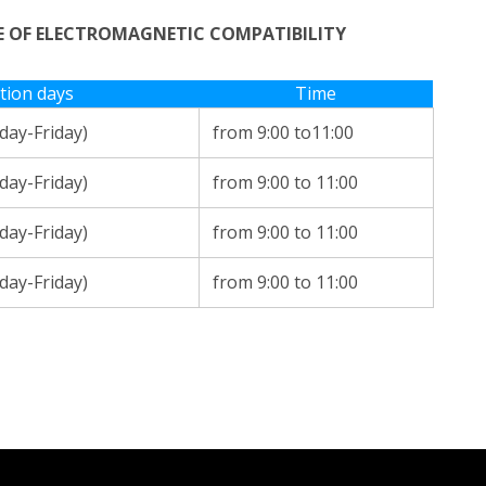
RE OF ELECTROMAGNETIC COMPATIBILITY
tion days
Time
ay-Friday)
from 9:00 to11:00
ay-Friday)
from 9:00 to 11:00
ay-Friday)
from 9:00 to 11:00
ay-Friday)
from 9:00 to 11:00