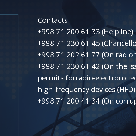
Contacts
+998 71 200 61 33 (Helpline)
+998 71 230 61 45 (Chancello
+998 71 202 61 77 (On radiom
+998 71 230 61 42 (On the is
permits forradio-electronic 
high-frequency devices (HFD)
+998 71 200 41 34 (On corrup