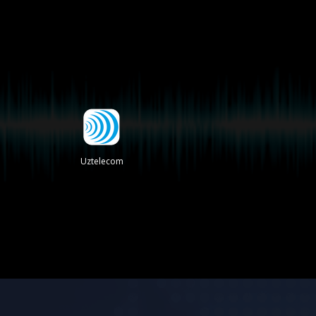
Uztelecom