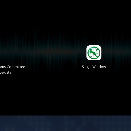
stoms Committee
Single Window
zbekistan