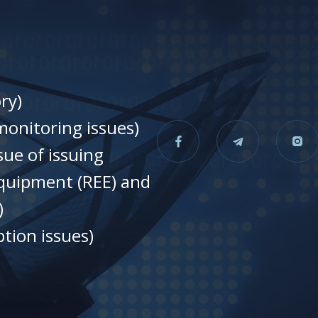
ry)
onitoring issues)
sue of issuing
equipment (REE) and
)
tion issues)