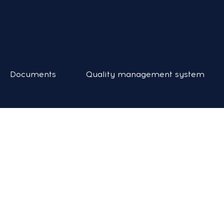
Documents
Quality management system