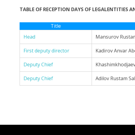
TABLE OF RECEPTION DAYS OF LEGALENTITIES 
Title
Head
Mansurov Rustam
First deputy director
Kadirov Anvar A
Deputy Chief
Khashimkhodjaev 
Deputy Chief
Adilov Rustam Sa