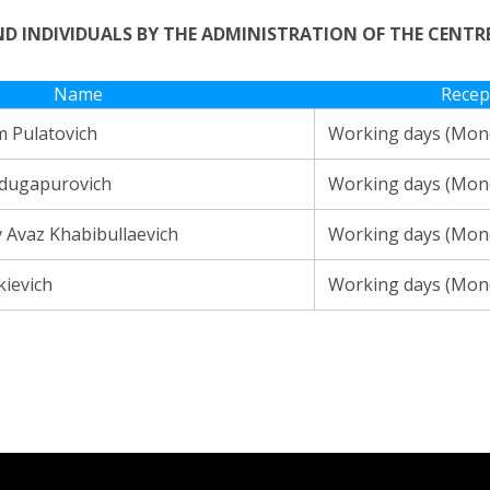
AND INDIVIDUALS BY THE ADMINISTRATION OF THE CENT
Name
Recep
 Pulatovich
Working days (Mond
bdugapurovich
Working days (Mond
Avaz Khabibullaevich
Working days (Mond
kievich
Working days (Mond