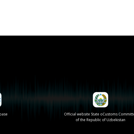
se
Official website State oCustoms Committee
of the Republic of Uzbekistan