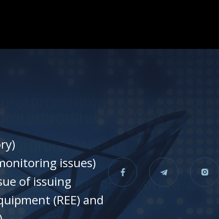
ry)
onitoring issues)
sue of issuing
equipment (REE) and
)