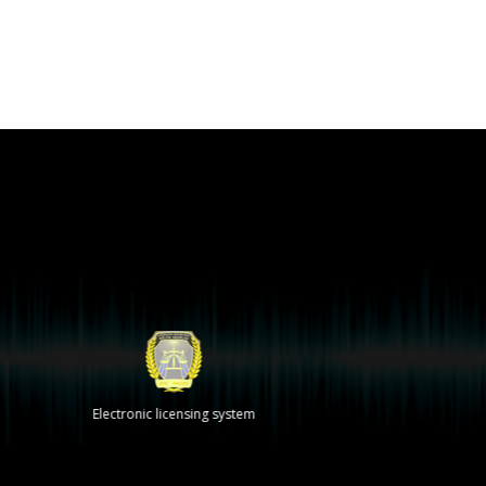
Electronic licensing system