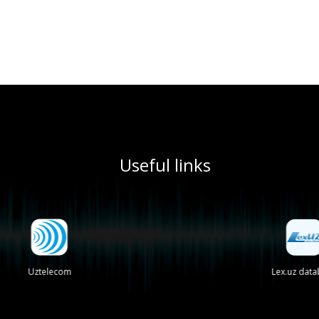
Useful links
Uztelecom
Lex.uz databa