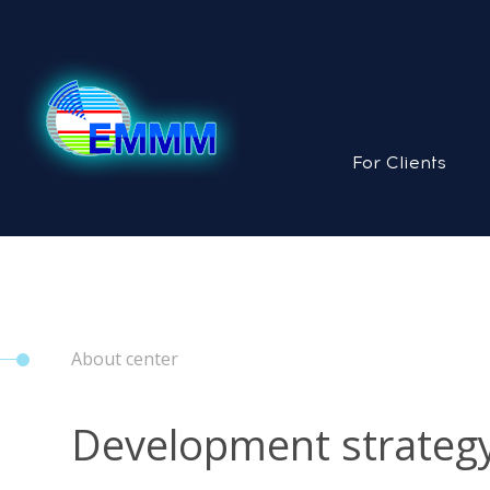
For Clients
About center
Development strateg