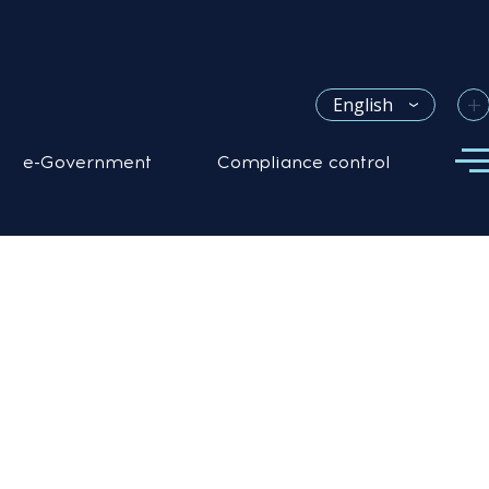
+
English
e-Government
Compliance control