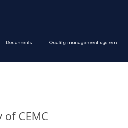
Documents
Quality management system
y of CEMC