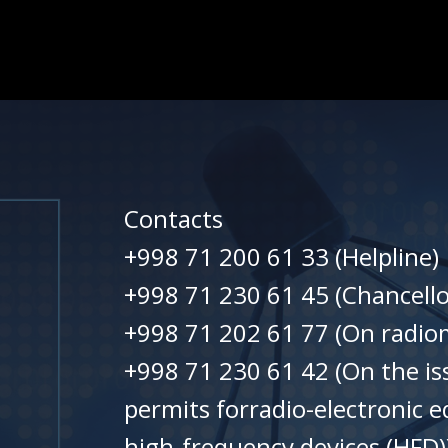
Contacts
+998 71 200 61 33 (Helpline)
+998 71 230 61 45 (Chancello
+998 71 202 61 77 (On radiom
+998 71 230 61 42 (On the is
permits forradio-electronic 
high-frequency devices (HFD)