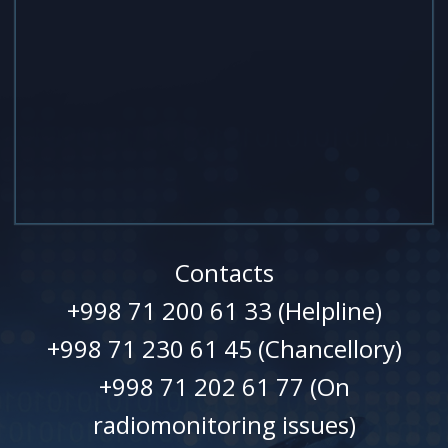
Contacts
+998 71 200 61 33 (Helpline)
+998 71 230 61 45 (Chancellory)
+998 71 202 61 77 (On
radiomonitoring issues)