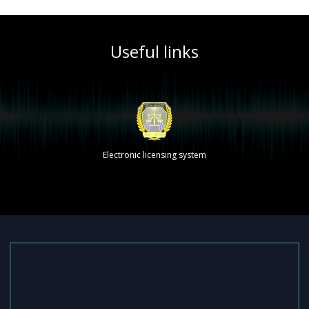
Useful links
Electronic licensing system