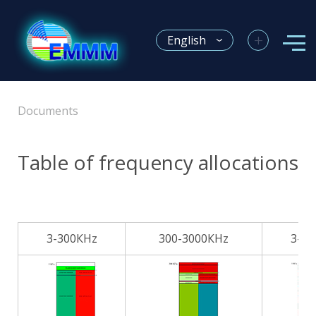
+
English
Documents
Table of frequency allocations
3-300КHz
300-3000КHz
3-3