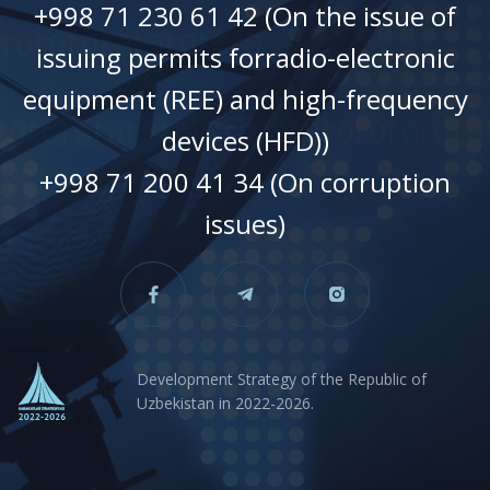
+998 71 230 61 42 (On the issue of
issuing permits forradio-electronic
equipment (REE) and high-frequency
devices (HFD))
+998 71 200 41 34 (On corruption
issues)
Development Strategy of the Republic of
Uzbekistan in 2022-2026.