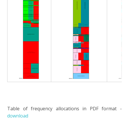
Table of frequency allocations in PDF format -
download