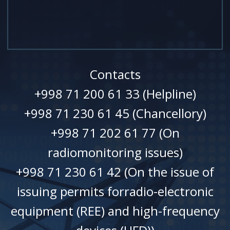
Contacts
+998 71 200 61 33 (Helpline)
+998 71 230 61 45 (Chancellory)
+998 71 202 61 77 (On
radiomonitoring issues)
+998 71 230 61 42 (On the issue of
issuing permits forradio-electronic
equipment (REE) and high-frequency