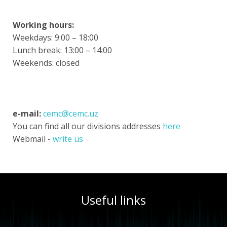
Working hours:
Weekdays: 9:00 – 18:00
Lunch break: 13:00 – 14:00
Weekends: closed
e-mail:
cemc@cemc.uz
You can find all our divisions addresses
here
Webmail -
write us
Useful links