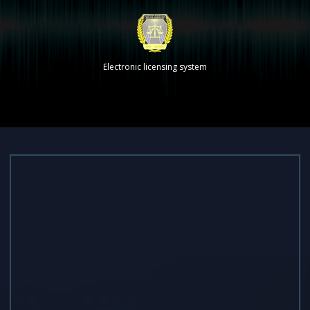
Electronic licensing system