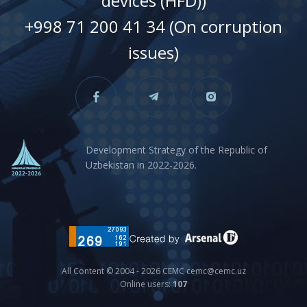
devices (HFD))
+998 71 200 41 34 (On corruption
issues)
Development Strategy of the Republic of
Uzbekistan in 2022-2026.
All Content © 2004 - 2026 CEMC cemc@cemc.uz
Online users:
107