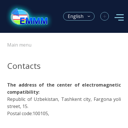
+
English
Main menu
Contacts
The address of the center of electromagnetic
compatibility:
Republic of Uzbekistan, Tashkent city, Fargona yoli
street, 15.
Postal code:100105,