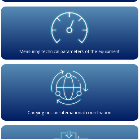
Measuring technical parameters of the equipment
Carrying out an international coordination