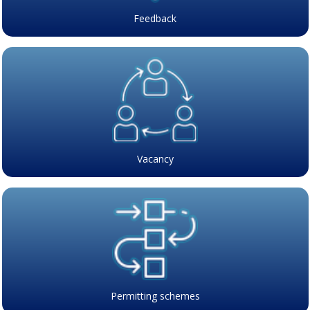
Feedback
Vacancy
Permitting schemes