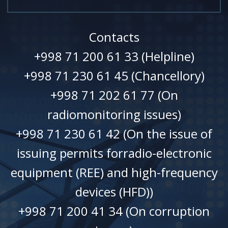
Contacts
+998 71 200 61 33 (Helpline)
+998 71 230 61 45 (Chancellory)
+998 71 202 61 77 (On
radiomonitoring issues)
+998 71 230 61 42 (On the issue of
issuing permits forradio-electronic
equipment (REE) and high-frequency
devices (HFD))
+998 71 200 41 34 (On corruption