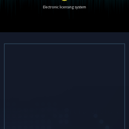
Electronic licensing system