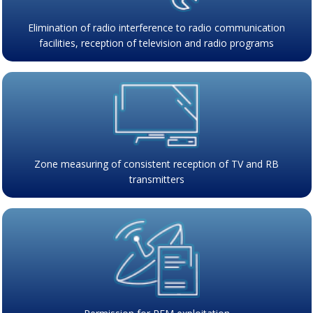
Elimination of radio interference to radio communication
facilities, reception of television and radio programs
Zone measuring of consistent reception of TV and RB
transmitters