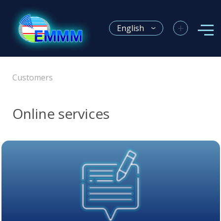
+
English
Customers
Online services