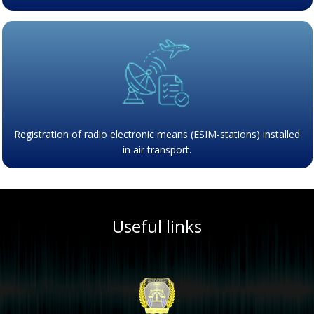
Registration of radio electronic means (ESIM-stations) installed
in air transport.
Useful links