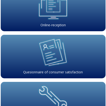
Online-reception
Quesionnaire of consumer satisfaction