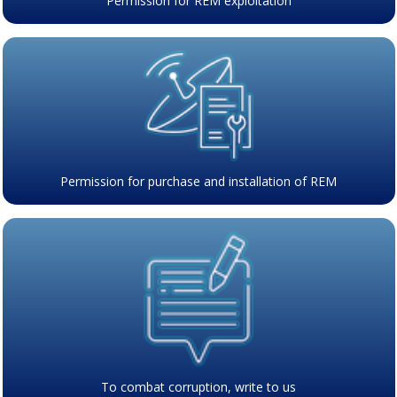
Permission for REM exploitation
Permission for purchase and installation of REM
To combat corruption, write to us