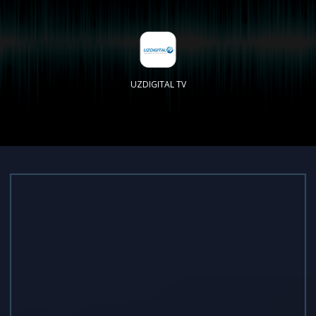
UZDIGITAL TV