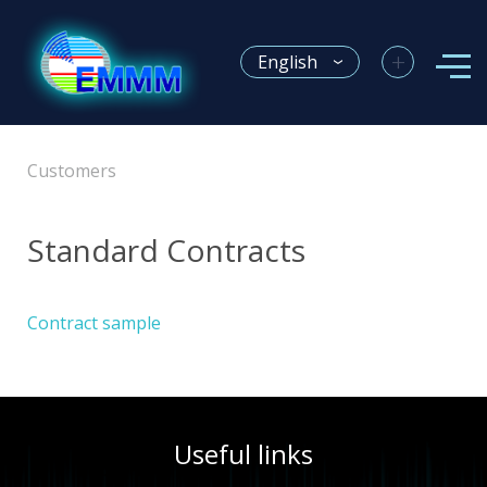
+
English
Customers
Standard Contracts
Contract sample
Useful links