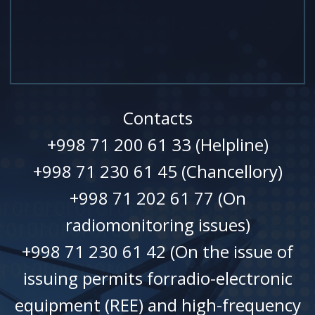
Contacts
+998 71 200 61 33 (Helpline)
+998 71 230 61 45 (Chancellory)
+998 71 202 61 77 (On
radiomonitoring issues)
+998 71 230 61 42 (On the issue of
issuing permits forradio-electronic
equipment (REE) and high-frequency