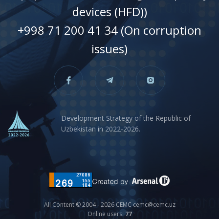
devices (HFD))
+998 71 200 41 34 (On corruption
issues)
Development Strategy of the Republic of
Uzbekistan in 2022-2026.
All Content © 2004 - 2026 CEMC cemc@cemc.uz
Online users:
77