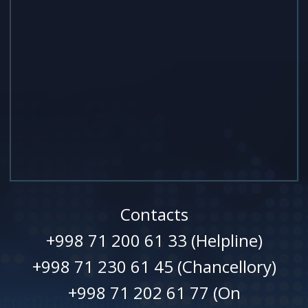
Contacts
+998 71 200 61 33 (Helpline)
+998 71 230 61 45 (Chancellory)
+998 71 202 61 77 (On