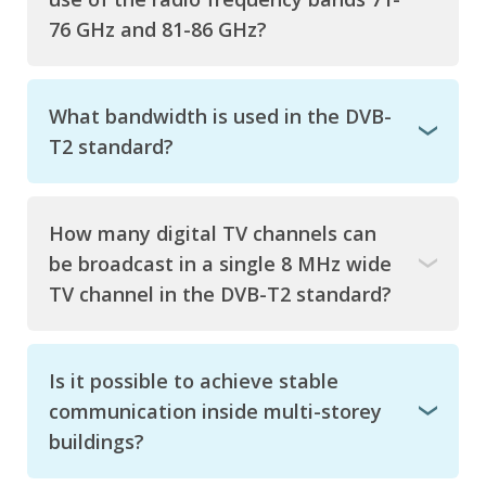
76 GHz and 81-86 GHz?
What bandwidth is used in the DVB-
T2 standard?
How many digital TV channels can
be broadcast in a single 8 MHz wide
TV channel in the DVB-T2 standard?
Is it possible to achieve stable
communication inside multi-storey
buildings?