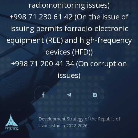
radiomonitoring issues)
+998 71 230 61 42 (On the issue of
issuing permits forradio-electronic
equipment (REE) and high-frequency
devices (HFD))
+998 71 200 41 34 (On corruption
issues)
Development Strategy of the Republic of
Uzbekistan in 2022-2026.