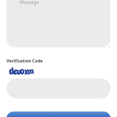
Verification Code