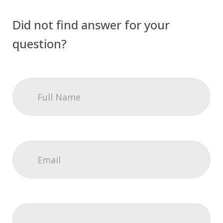
Did not find answer for your
question?