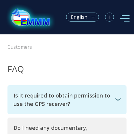
+
English
Customers
FAQ
Is it required to obtain permission to
use the GPS receiver?
Do I need any documentary,