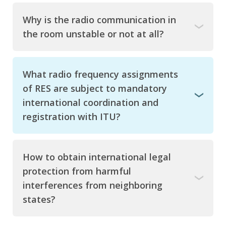
Why is the radio communication in
the room unstable or not at all?
What radio frequency assignments
of RES are subject to mandatory
international coordination and
registration with ITU?
How to obtain international legal
protection from harmful
interferences from neighboring
states?