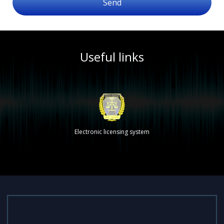
Send
Useful links
Electronic licensing system