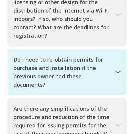
licensing or other design for the
distribution of the Internet via Wi-Fi
indoors? If so, who should you
contact? What are the deadlines for
registration?
Do I need to re-obtain permits for
purchase and installation if the
previous owner had these
documents?
Are there any simplifications of the
procedure and reduction of the time
required for issuing permits for the
use of the radio frequency bands 71-