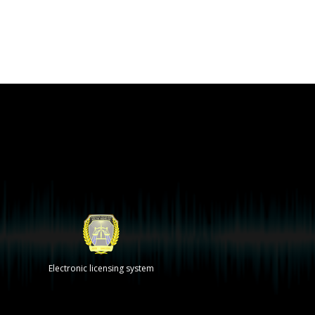
Electronic licensing system