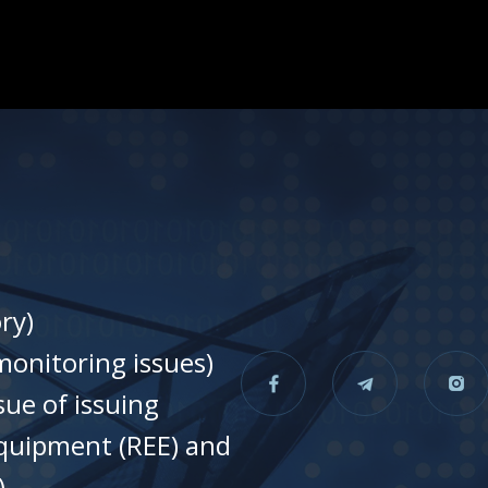
ry)
onitoring issues)
sue of issuing
equipment (REE) and
)