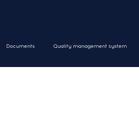
Documents
Quality management system