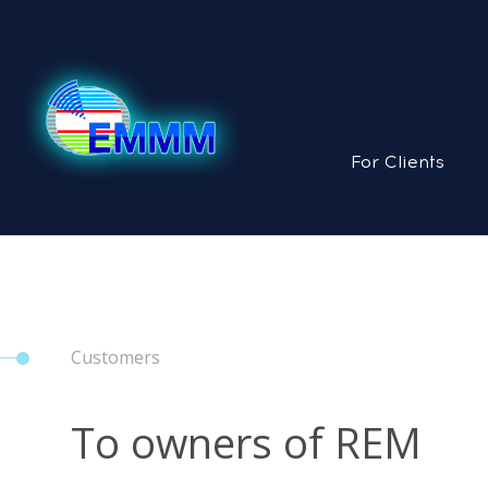
For Clients
Customers
To owners of REM