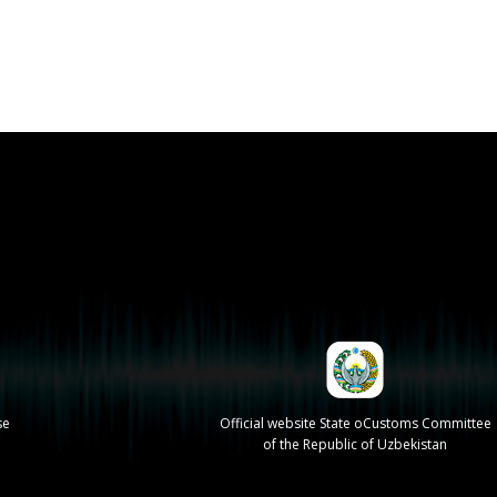
se
Official website State oCustoms Committee
of the Republic of Uzbekistan