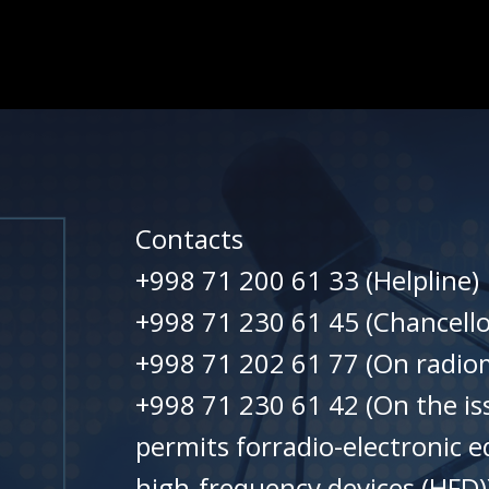
Contacts
+998 71 200 61 33 (Helpline)
+998 71 230 61 45 (Chancello
+998 71 202 61 77 (On radiom
+998 71 230 61 42 (On the is
permits forradio-electronic 
high-frequency devices (HFD)