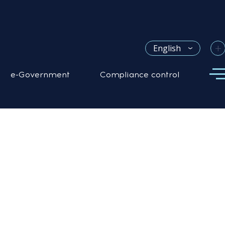
+
English
e-Government
Compliance control