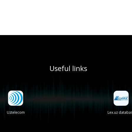
Useful links
Uztelecom
Lex.uz databa