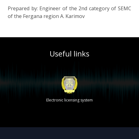
Prepared by: Engineer of the 2nd category of SEMС
of the Fergana region A. Karimov
Useful links
Electronic licensing system