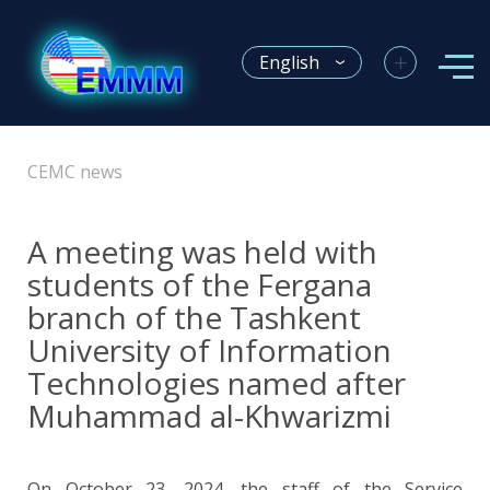
+
English
CEMC news
A meeting was held with
students of the Fergana
branch of the Tashkent
University of Information
Technologies named after
Muhammad al-Khwarizmi
On October 23, 2024, the staff of the Service