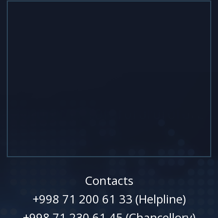
Contacts
+998 71 200 61 33 (Helpline)
+998 71 230 61 45 (Chancellory)