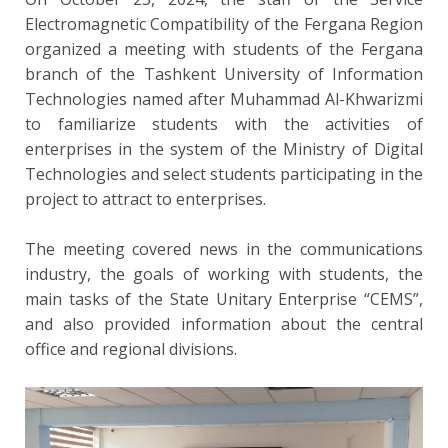
Electromagnetic Compatibility of the Fergana Region
organized a meeting with students of the Fergana
branch of the Tashkent University of Information
Technologies named after Muhammad Al-Khwarizmi
to familiarize students with the activities of
enterprises in the system of the Ministry of Digital
Technologies and select students participating in the
project to attract to enterprises.
The meeting covered news in the communications
industry, the goals of working with students, the
main tasks of the State Unitary Enterprise “CEMS”,
and also provided information about the central
office and regional divisions.