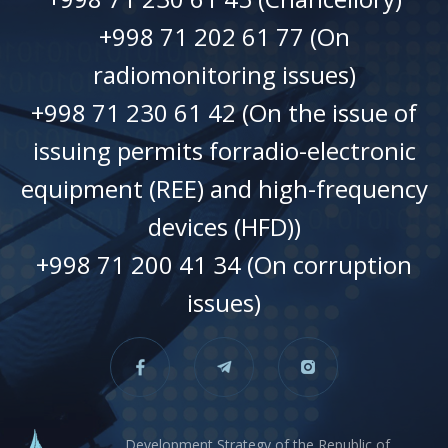
+998 71 202 61 77 (On
radiomonitoring issues)
+998 71 230 61 42 (On the issue of
issuing permits forradio-electronic
equipment (REE) and high-frequency
devices (HFD))
+998 71 200 41 34 (On corruption
issues)
Development Strategy of the Republic of