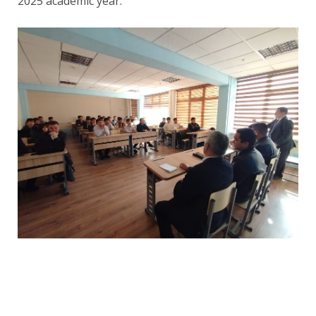
2025 academic year.