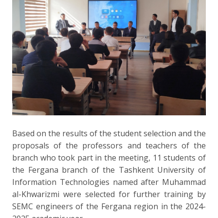
Based on the results of the student selection and the
proposals of the professors and teachers of the
branch who took part in the meeting, 11 students of
the Fergana branch of the Tashkent University of
Information Technologies named after Muhammad
al-Khwarizmi were selected for further training by
SEMС engineers of the Fergana region in the 2024-