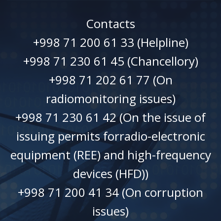
Contacts
+998 71 200 61 33 (Helpline)
+998 71 230 61 45 (Chancellory)
+998 71 202 61 77 (On
radiomonitoring issues)
+998 71 230 61 42 (On the issue of
issuing permits forradio-electronic
equipment (REE) and high-frequency
devices (HFD))
+998 71 200 41 34 (On corruption
issues)