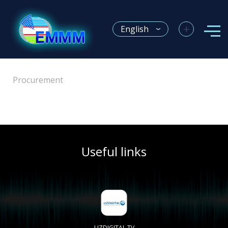
+
English
Procurement
Useful links
Electronic licensing system