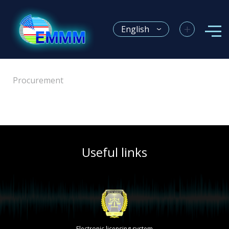
+
English
Procurement
Useful links
Electronic licensing system