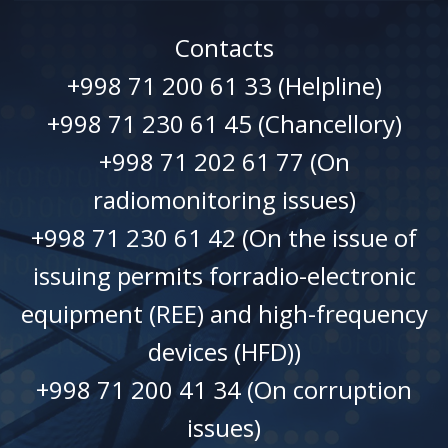
Contacts
+998 71 200 61 33 (Helpline)
+998 71 230 61 45 (Chancellory)
+998 71 202 61 77 (On
radiomonitoring issues)
+998 71 230 61 42 (On the issue of
issuing permits forradio-electronic
equipment (REE) and high-frequency
devices (HFD))
+998 71 200 41 34 (On corruption
issues)