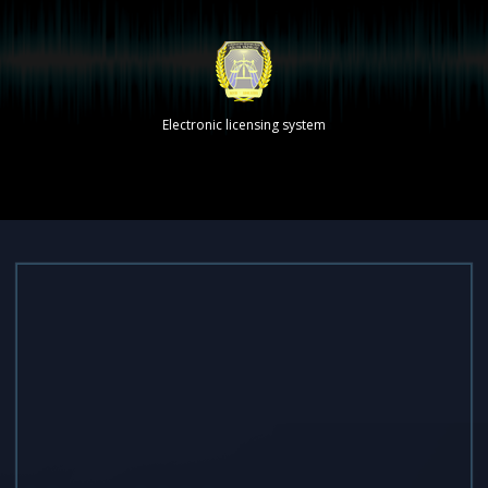
Electronic licensing system