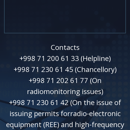
Contacts
+998 71 200 61 33 (Helpline)
+998 71 230 61 45 (Chancellory)
+998 71 202 61 77 (On
radiomonitoring issues)
+998 71 230 61 42 (On the issue of
issuing permits forradio-electronic
equipment (REE) and high-frequency