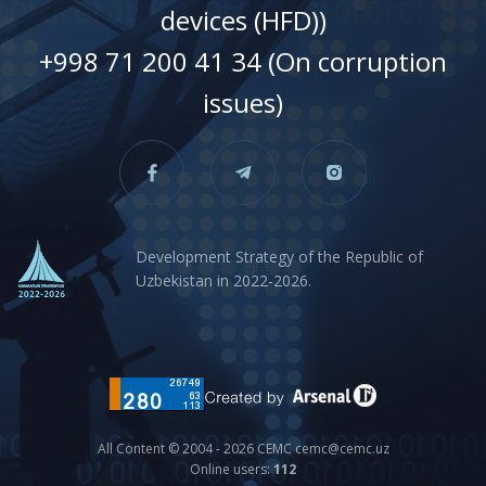
devices (HFD))
+998 71 200 41 34 (On corruption
issues)
Development Strategy of the Republic of
Uzbekistan in 2022-2026.
All Content © 2004 - 2026 CEMC cemc@cemc.uz
Online users:
112