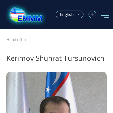
+
English
Head office
Kerimov Shuhrat Tursunovich