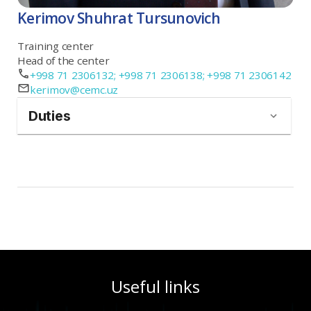
Kerimov Shuhrat Tursunovich
Training center
Head of the center
+998 71 2306132; +998 71 2306138; +998 71 2306142
kerimov@cemc.uz
Duties
Useful links