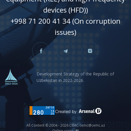
devices (HFD))
+998 71 200 41 34 (On corruption
issues)
Development Strategy of the Republic of
Uzbekistan in 2022-2026.
All Content © 2004 - 2026 CEMC cemc@cemc.uz
Online users:
41