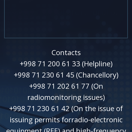
Contacts
+998 71 200 61 33 (Helpline)
+998 71 230 61 45 (Chancellory)
+998 71 202 61 77 (On
radiomonitoring issues)
+998 71 230 61 42 (On the issue of
issuing permits forradio-electronic
equipment (REE) and high-frequency