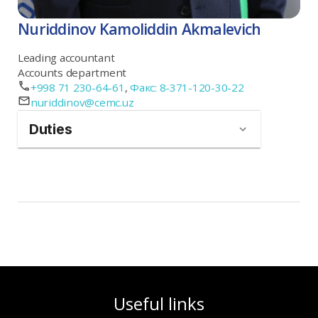
Nuriddinov Kamoliddin Akmalevich
Leading accountant
Accounts department
+998 71 230-64-61
,
Факс: 8-371-120-30-22
nuriddinov@cemc.uz
Duties
Useful links