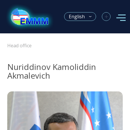
+
English
Head office
Nuriddinov Kamoliddin
Akmalevich