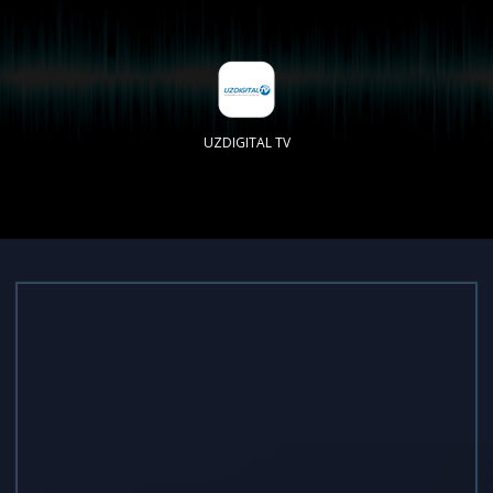
UZDIGITAL TV