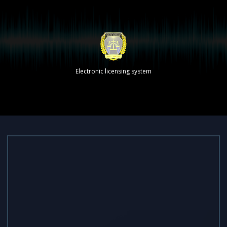
Electronic licensing system