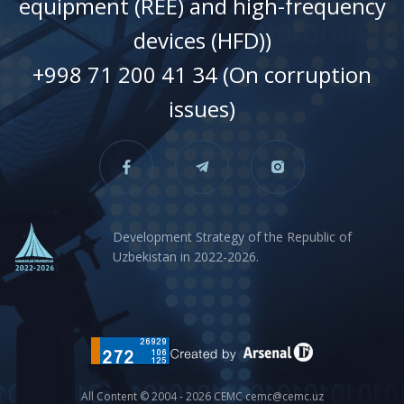
equipment (REE) and high-frequency
devices (HFD))
+998 71 200 41 34 (On corruption
issues)
Development Strategy of the Republic of
Uzbekistan in 2022-2026.
All Content © 2004 - 2026 CEMC cemc@cemc.uz