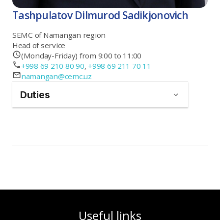
Tashpulatov Dilmurod Sadikjonovich
SEMC of Namangan region
Head of service
(Monday-Friday) from 9:00 to 11:00
+998 69 210 80 90
,
+998 69 211 70 11
namangan@cemc.uz
Duties
Useful links