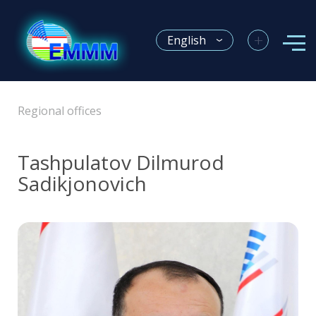
+
English
Regional offices
Tashpulatov Dilmurod
Sadikjonovich