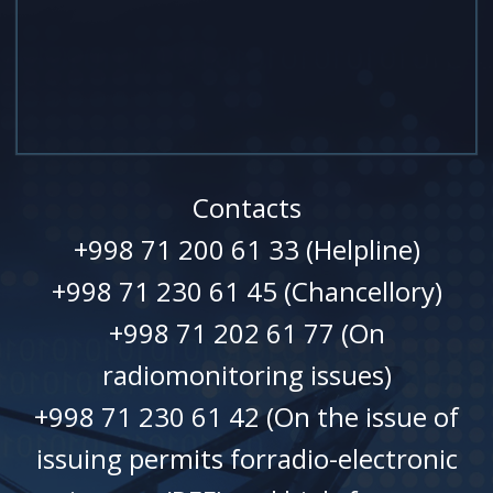
Contacts
+998 71 200 61 33 (Helpline)
+998 71 230 61 45 (Chancellory)
+998 71 202 61 77 (On
radiomonitoring issues)
+998 71 230 61 42 (On the issue of
issuing permits forradio-electronic