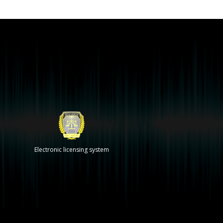
Electronic licensing system