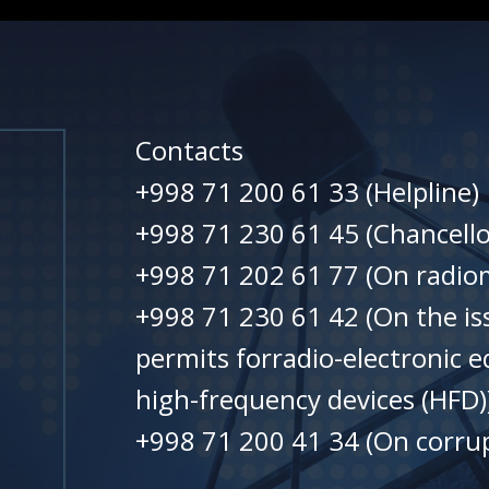
Contacts
+998 71 200 61 33 (Helpline)
+998 71 230 61 45 (Chancello
+998 71 202 61 77 (On radiom
+998 71 230 61 42 (On the is
permits forradio-electronic 
high-frequency devices (HFD)
+998 71 200 41 34 (On corrup