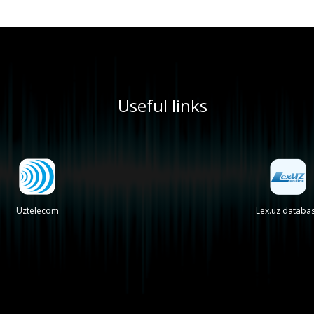
Useful links
Uztelecom
Lex.uz databa