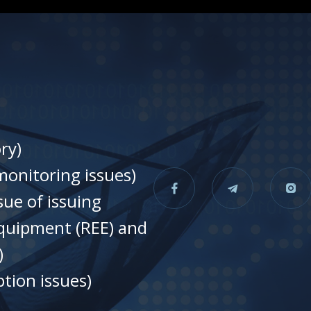
ry)
onitoring issues)
sue of issuing
equipment (REE) and
)
tion issues)