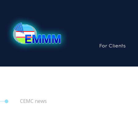
For Clients
CEMC news