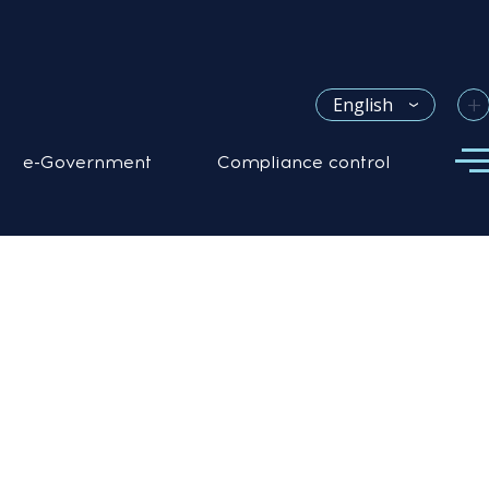
+
English
e-Government
Compliance control