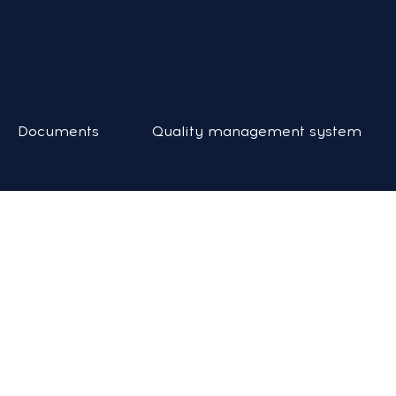
Documents
Quality management system