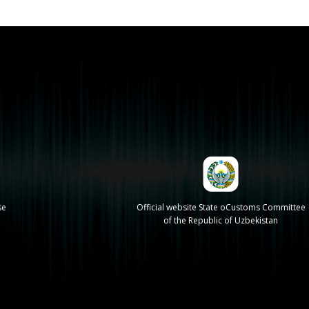
se
Official website State oCustoms Committee
of the Republic of Uzbekistan