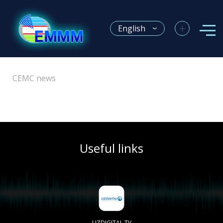
+
English
CEMC news
Useful links
UZDIGITAL TV