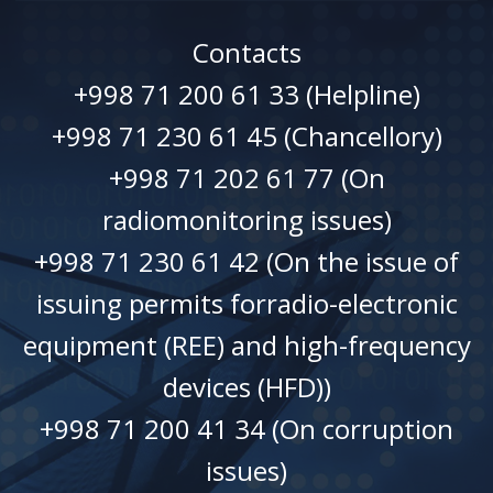
Contacts
+998 71 200 61 33 (Helpline)
+998 71 230 61 45 (Chancellory)
+998 71 202 61 77 (On
radiomonitoring issues)
+998 71 230 61 42 (On the issue of
issuing permits forradio-electronic
equipment (REE) and high-frequency
devices (HFD))
+998 71 200 41 34 (On corruption
issues)