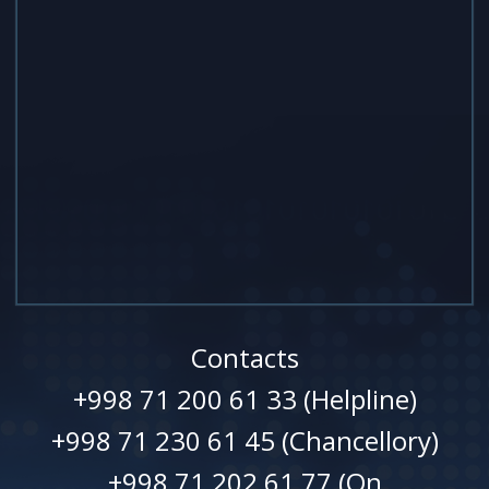
Contacts
+998 71 200 61 33 (Helpline)
+998 71 230 61 45 (Chancellory)
+998 71 202 61 77 (On