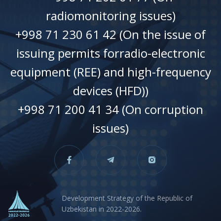
radiomonitoring issues)
+998 71 230 61 42 (On the issue of
issuing permits forradio-electronic
equipment (REE) and high-frequency
devices (HFD))
+998 71 200 41 34 (On corruption
issues)
Development Strategy of the Republic of
Uzbekistan in 2022-2026.