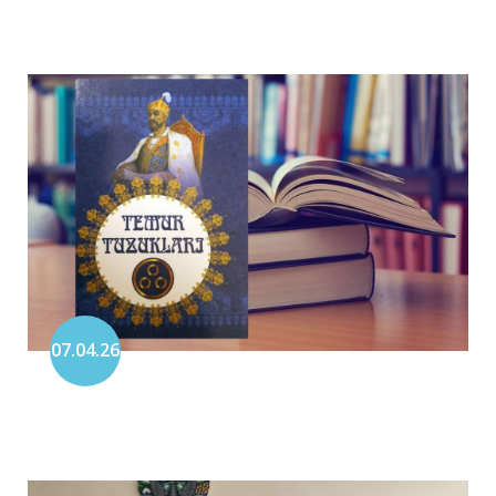
07.04.26