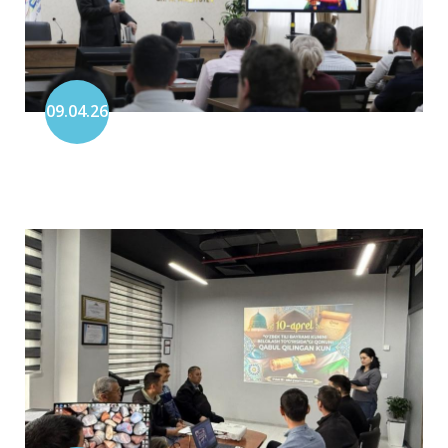
09.04.26