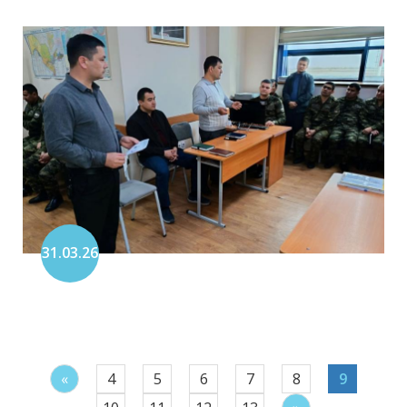
31.03.26
«
4
5
6
7
8
9