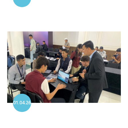
01.04.26