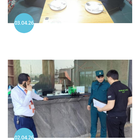
03.04.26
02.04.26