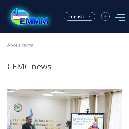
+
English
About center
CEMC news