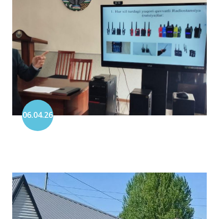
06.04.26