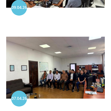
09.04.26
07.04.26