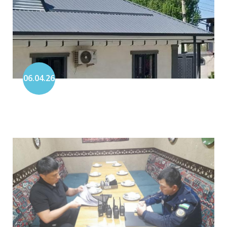
06.04.26