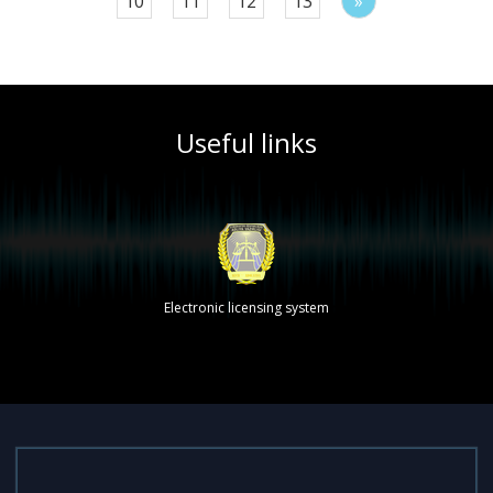
10
11
12
13
»
Useful links
Electronic licensing system