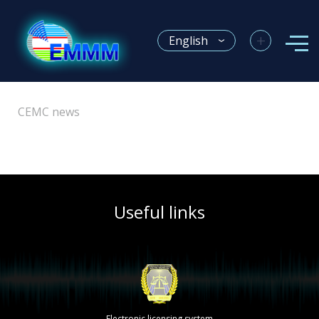
+
English
CEMC news
Useful links
Electronic licensing system