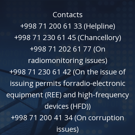
Contacts
+998 71 200 61 33 (Helpline)
+998 71 230 61 45 (Chancellory)
+998 71 202 61 77 (On
radiomonitoring issues)
+998 71 230 61 42 (On the issue of
issuing permits forradio-electronic
equipment (REE) and high-frequency
devices (HFD))
+998 71 200 41 34 (On corruption
issues)