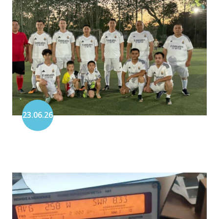
23.06.26