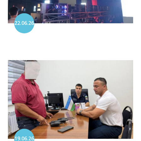
22.06.26
19.06.26