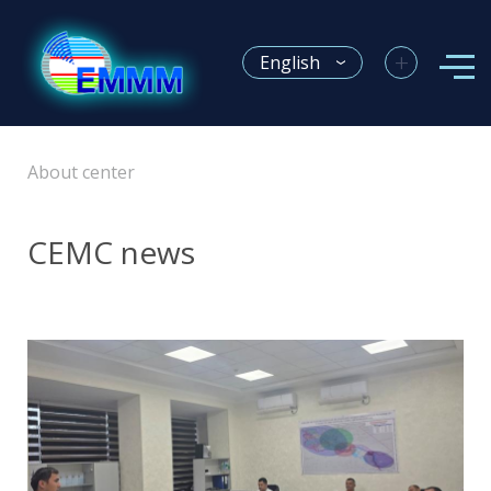
+
English
About center
CEMC news