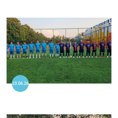
23.06.26