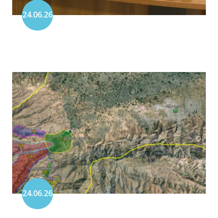
24.06.26
24.06.26