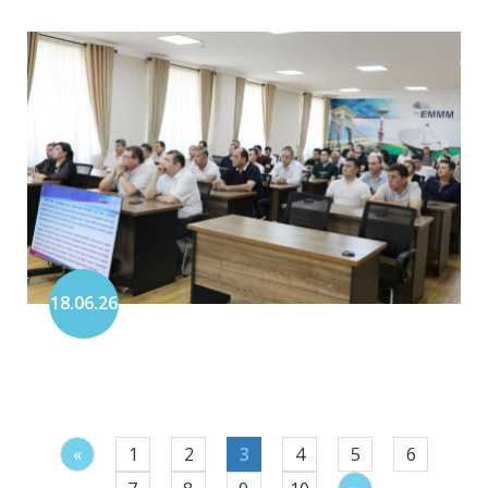
18.06.26
«
1
2
3
4
5
6