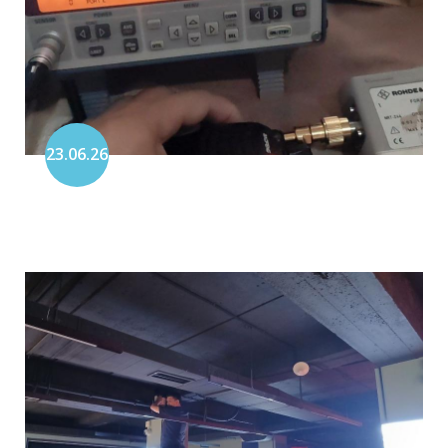
23.06.26