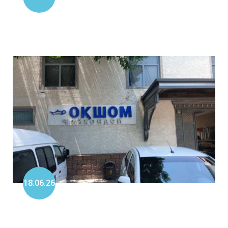
18.06.26