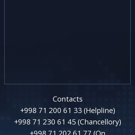
Contacts
+998 71 200 61 33 (Helpline)
+998 71 230 61 45 (Chancellory)
+998 71 202 61 77 (On