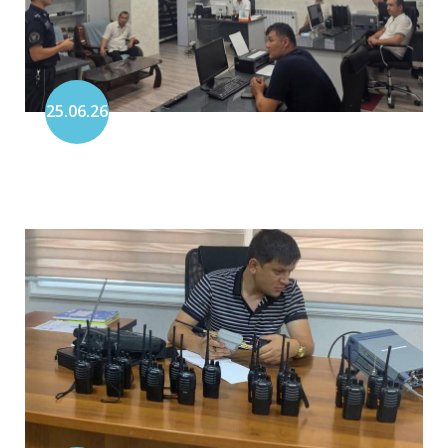
25.06.26