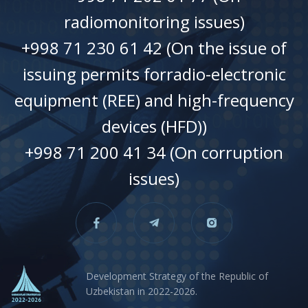
radiomonitoring issues)
+998 71 230 61 42 (On the issue of
issuing permits forradio-electronic
equipment (REE) and high-frequency
devices (HFD))
+998 71 200 41 34 (On corruption
issues)
Development Strategy of the Republic of
Uzbekistan in 2022-2026.