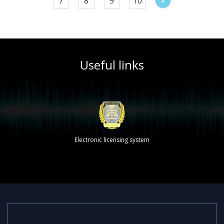
7
8
9
10
»
Useful links
Electronic licensing system