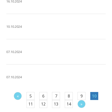
16.10.2024
10.10.2024
07.10.2024
07.10.2024
«
5
6
7
8
9
10
11
12
13
14
»