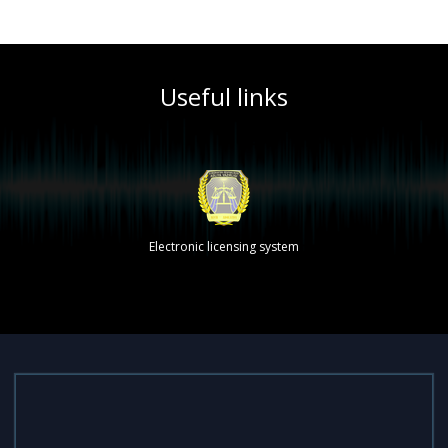
Useful links
Electronic licensing system