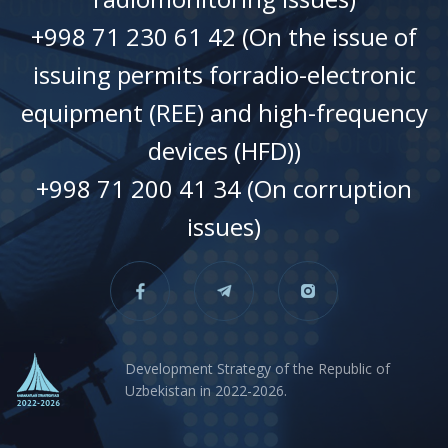
+998 71 230 61 42 (On the issue of
issuing permits forradio-electronic
equipment (REE) and high-frequency
devices (HFD))
+998 71 200 41 34 (On corruption
issues)
Development Strategy of the Republic of
Uzbekistan in 2022-2026.