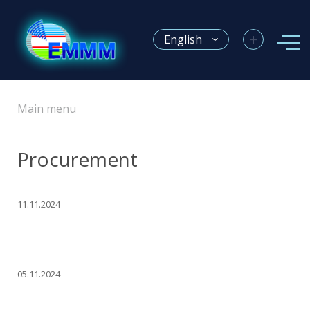
+
English
Main menu
Procurement
11.11.2024
05.11.2024