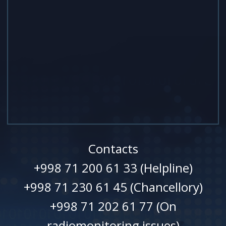
Contacts
+998 71 200 61 33 (Helpline)
+998 71 230 61 45 (Chancellory)
+998 71 202 61 77 (On
radiomonitoring issues)