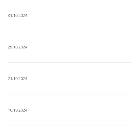
31.10.2024
29.10.2024
21.10.2024
16.10.2024