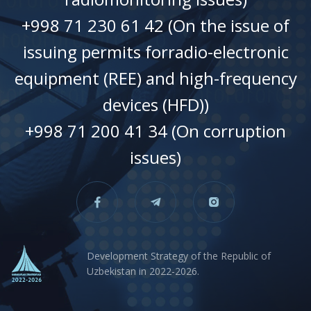
+998 71 230 61 42 (On the issue of
issuing permits forradio-electronic
equipment (REE) and high-frequency
devices (HFD))
+998 71 200 41 34 (On corruption
issues)
Development Strategy of the Republic of
Uzbekistan in 2022-2026.