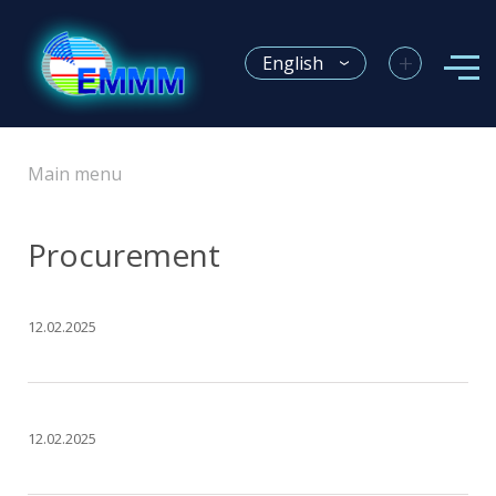
+
English
Main menu
Procurement
12.02.2025
12.02.2025