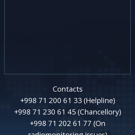
Contacts
+998 71 200 61 33 (Helpline)
+998 71 230 61 45 (Chancellory)
+998 71 202 61 77 (On
radiomonitoring issues)