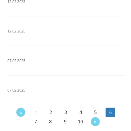
12.02.2025
12.02.2025
07.02.2025
07.02.2025
«
1
2
3
4
5
6
7
8
9
10
»