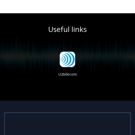
Useful links
Uztelecom