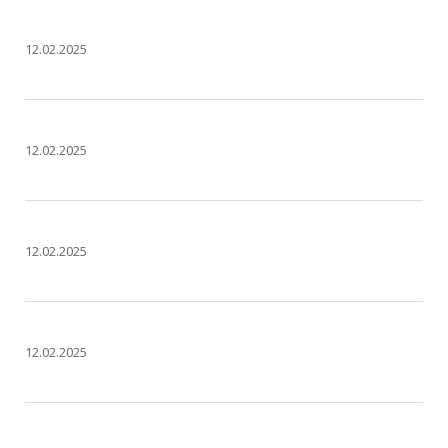
12.02.2025
12.02.2025
12.02.2025
12.02.2025