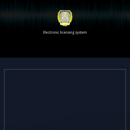
Electronic licensing system