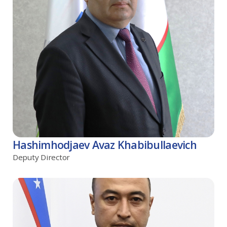
Hashimhodjaev Avaz Khabibullaevich
Deputy Director