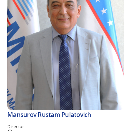
Mansurov Rustam Pulatovich
Director