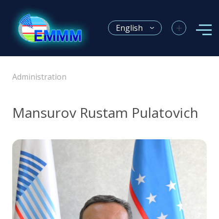
+
English
Administration
Mansurov Rustam Pulatovich