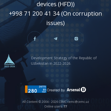
devices (HFD))
+998 71 200 41 34 (On corruption
issues)
Development Strategy of the Republic of
Uzbekistan in 2022-2026.
All Content © 2004 - 2026 CEMC cemc@cemc.uz
Online users:
77