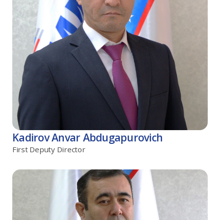
Kadirov Anvar Abdugapurovich
First Deputy Director