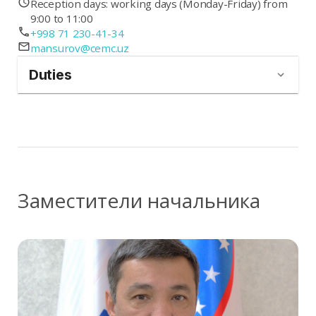
Reception days: working days (Monday-Friday) from
9:00 to 11:00
+998 71 230-41-34
mansurov@cemc.uz
Duties
Заместители начальника