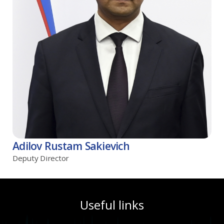
Adilov Rustam Sakievich
Deputy Director
Useful links