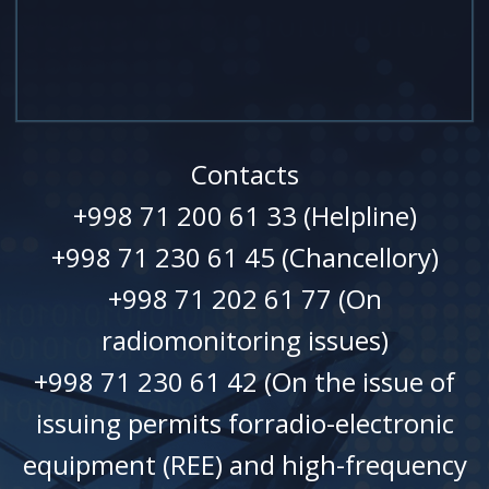
Contacts
+998 71 200 61 33 (Helpline)
+998 71 230 61 45 (Chancellory)
+998 71 202 61 77 (On
radiomonitoring issues)
+998 71 230 61 42 (On the issue of
issuing permits forradio-electronic
equipment (REE) and high-frequency